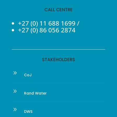
CALL CENTRE
+27 (0) 11 688 1699
/
+27 (0) 86 056 2874
STAKEHOLDERS
9
CoJ
9
Rand Water
9
DWS