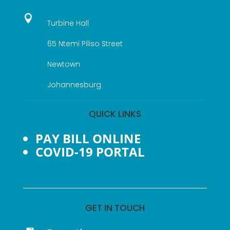

Turbine Hall
65 Ntemi Piliso Street
Newtown
Johannesburg
QUICK LINKS
PAY BILL ONLINE
COVID-19 PORTAL
GET IN TOUCH