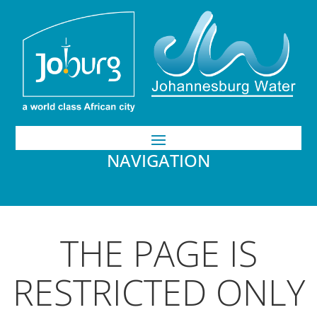
NAVIGATION
THE PAGE IS
RESTRICTED ONLY