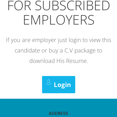
FOR SUBSCRIBED
EMPLOYERS
If you are employer just login to view this
candidate or buy a C.V package to
download His Resume.
Login
ADDRESS