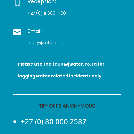
Reception:

+2
7 (0
) 11 688 1400
Email:

fault@jwater.co.za
Please use the fault@jwater.co.za for
logging water related incidents only
TIP-OFFS ANONYMOUS
+27 (0) 80 000 2587