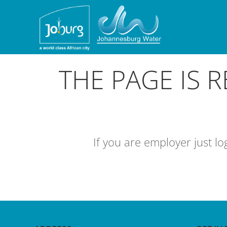
THE PAGE IS 
If you are employer just l