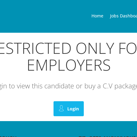
Home
Jobs Dashbo
RESTRICTED ONLY F
EMPLOYERS
ogin to view this candidate or buy a C.V pack
Login