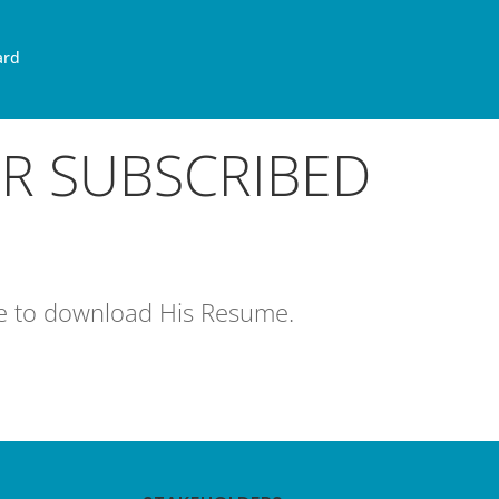
ard
OR SUBSCRIBED
age to download His Resume.