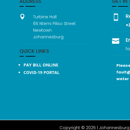
ADDRESS
GET IN
R


Turbine Hall
65 Ntemi Piliso Street
+
Newtown
Johannesburg
E

fa
QUICK LINKS
PAY BILL ONLINE
Please
fault@
COVID-19 PORTAL
water 
Copyright © 2025 |
Johannesburg 