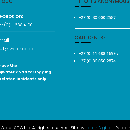
 TOUCH
TIP-OFFS ANONYMOUS
eception:
+27 (0) 80 000 2587
2
7 (0
) 11 688 1400
CALL CENTRE
mail:
ult@jwater.co.za
+27 (0) 11 688 1699
/
+27 (0) 86 056 2874
 use the
jwater.co.za for logging
related incidents only
Water SOC Ltd
. All rights reserved. Site by
Joren Digital
| Read 