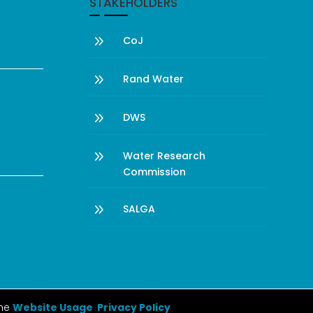
STAKEHOLDERS
9
CoJ
9
Rand Water
9
DWS
9
Water Research
Commission
9
SALGA
the
Website Usage Privacy Policy