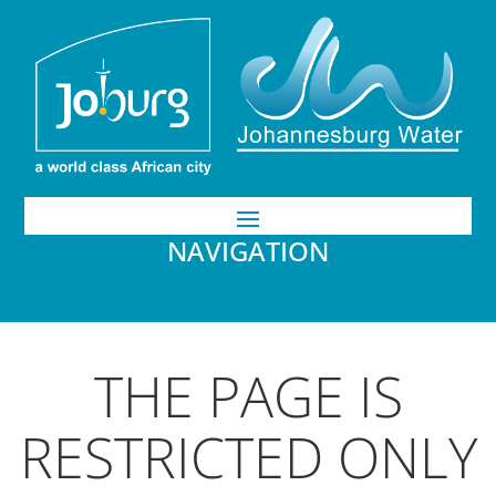
NAVIGATION
THE PAGE IS
RESTRICTED ONLY