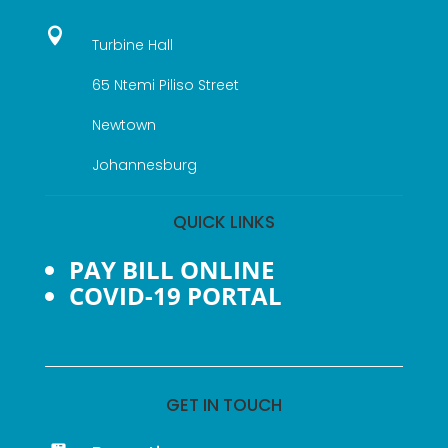

Turbine Hall
65 Ntemi Piliso Street
Newtown
Johannesburg
QUICK LINKS
PAY BILL ONLINE
COVID-19 PORTAL
GET IN TOUCH