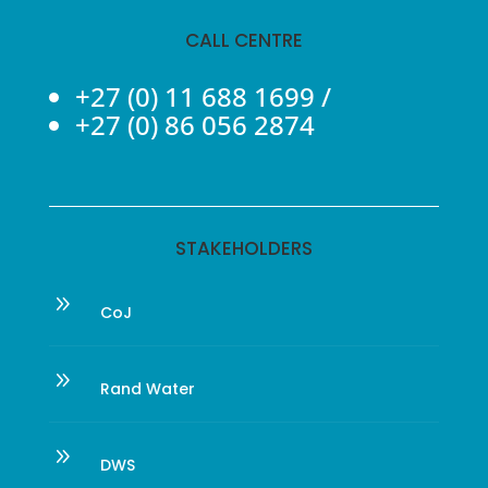
CALL CENTRE
+27 (0) 11 688 1699
/
+27 (0) 86 056 2874
STAKEHOLDERS
9
CoJ
9
Rand Water
9
DWS