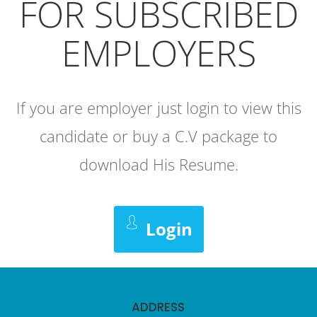
FOR SUBSCRIBED
EMPLOYERS
If you are employer just login to view this
candidate or buy a C.V package to
download His Resume.
Login
ADDRESS