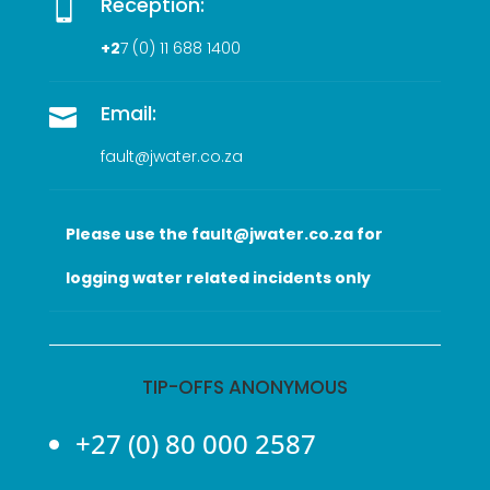
Reception:

+2
7 (0
) 11 688 1400
Email:

fault@jwater.co.za
Please use the fault@jwater.co.za for
logging water related incidents only
TIP-OFFS ANONYMOUS
+27 (0) 80 000 2587