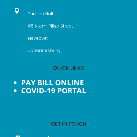

Turbine Hall
65 Ntemi Piliso Street
Newtown
Johannesburg
QUICK LINKS
PAY BILL ONLINE
COVID-19 PORTAL
GET IN TOUCH