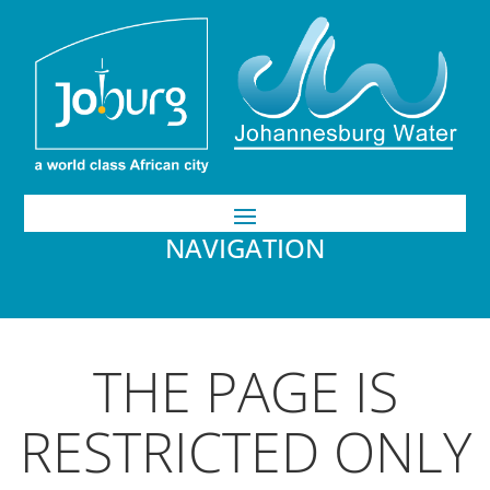
NAVIGATION
THE PAGE IS
RESTRICTED ONLY