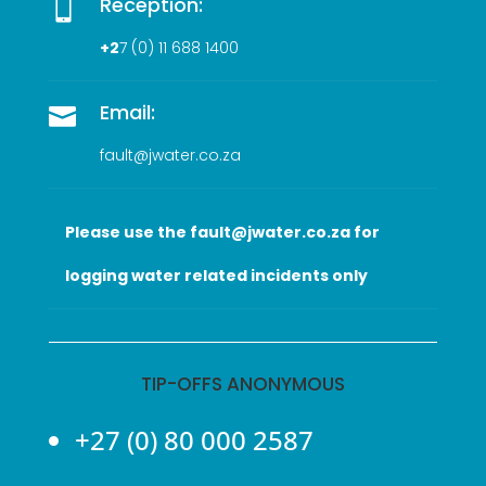
Reception:

+2
7 (0
) 11 688 1400
Email:

fault@jwater.co.za
Please use the fault@jwater.co.za for
logging water related incidents only
TIP-OFFS ANONYMOUS
+27 (0) 80 000 2587