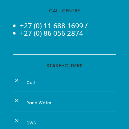
CALL CENTRE
+27 (0) 11 688 1699
/
+27 (0) 86 056 2874
STAKEHOLDERS
9
CoJ
9
Rand Water
9
DWS