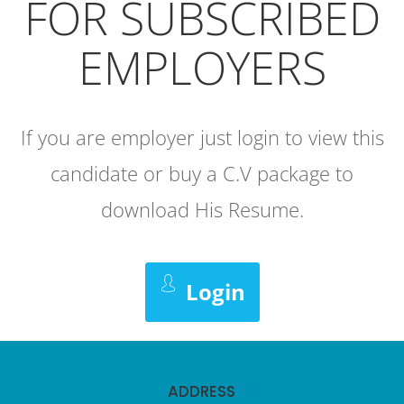
FOR SUBSCRIBED
EMPLOYERS
If you are employer just login to view this
candidate or buy a C.V package to
download His Resume.
Login
ADDRESS