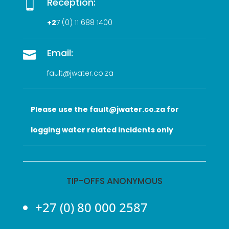
Reception:

+2
7 (0
) 11 688 1400
Email:

fault@jwater.co.za
Please use the fault@jwater.co.za for
logging water related incidents only
TIP-OFFS ANONYMOUS
+27 (0) 80 000 2587