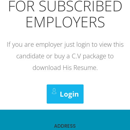
FOR SUBSCRIBED
EMPLOYERS
If you are employer just login to view this
candidate or buy a C.V package to
download His Resume.
Login
ADDRESS