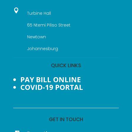

Turbine Hall
65 Ntemi Piliso Street
Newtown
Johannesburg
QUICK LINKS
PAY BILL ONLINE
COVID-19 PORTAL
GET IN TOUCH