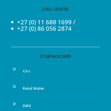
CALL CENTRE
+27 (0) 11 688 1699
/
+27 (0) 86 056 2874
STAKEHOLDERS
9
CoJ
9
Rand Water
9
DWS