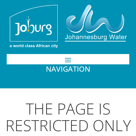
NAVIGATION
THE PAGE IS
RESTRICTED ONLY